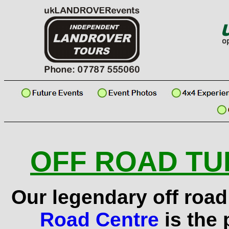
OFF ROAD TUI
Our legendary off road 
Road Centre
is the 