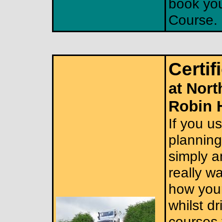
book you
Course.
Certif
at Nort
Robin 
If you us
planning 
simply a
really w
how your
whilst dr
courses 