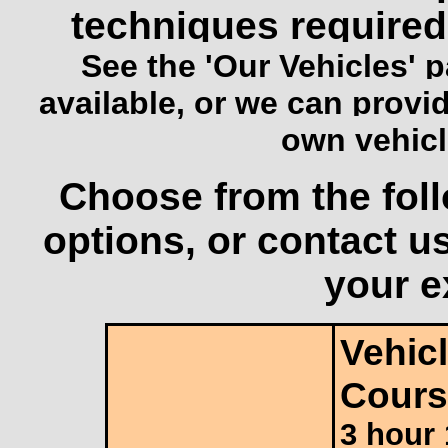
techniques required 
See the
'Our Vehicles'
p
available, or we can provid
own vehicle
Choose from the foll
options, or contact u
your e
Vehicl
Cours
3 hour 