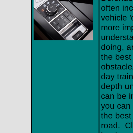
often in
vehicle 'd
more imp
understa
doing, a
the best
obstacle/
day train
depth un
can be i
you can 
the best 
road. Cl