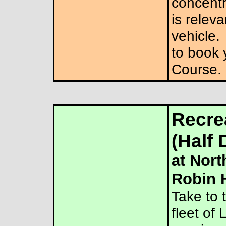
concentra
is releva
vehicle.
to book 
Course.
Recrea
(Half 
at Nort
Robin 
Take to 
fleet of