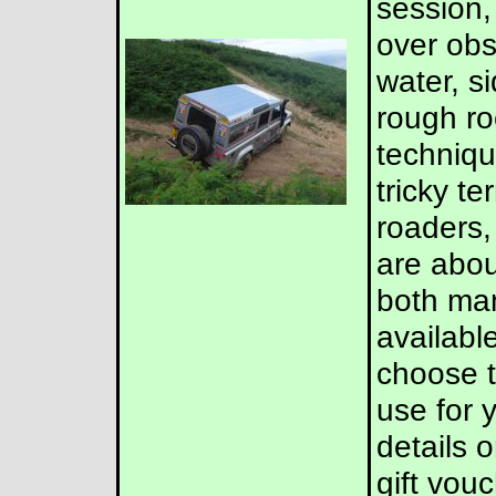
session,
over obs
water, s
rough roc
techniqu
tricky te
roaders,
are abou
both man
available
choose t
use for 
details 
gift vouc