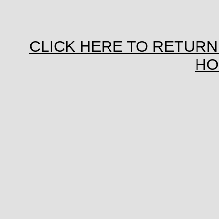
CLICK HERE TO RETURN
HO