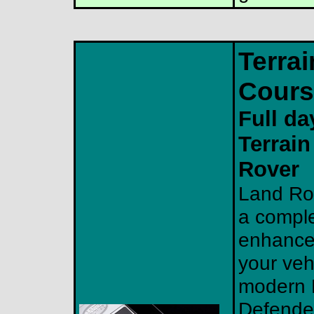
Terra
Cours
Full da
Terrai
Rover
Land Rov
a comple
enhance 
your veh
modern L
Defende