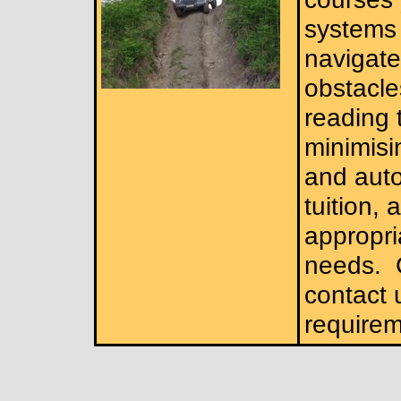
systems 
navigate
obstacle
reading 
minimisi
and auto
tuition,
appropri
needs.
C
contact 
requirem