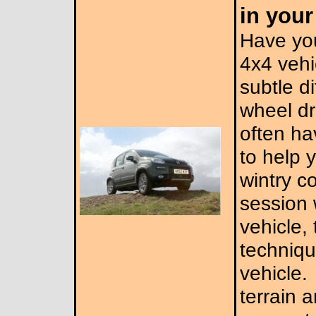
in you
Have yo
4x4 veh
subtle d
wheel dr
often ha
to help y
wintry c
session 
vehicle, 
techniqu
vehicle.
terrain 