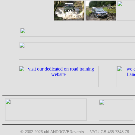
©
2002-2026 ukLANDROVERevents - VAT# GB 435 7348 78 - 